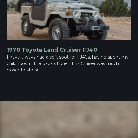
1970 Toyota Land Cruiser FJ40
I have always had a soft spot for FJ40s, having spent my
childhood in the back of one. This Cruiser was much
closer to stock