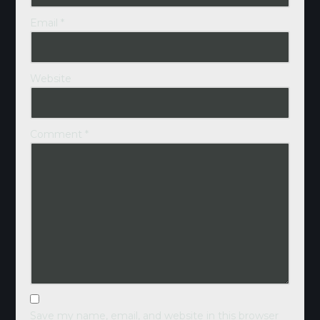
Email
*
Website
Comment
*
Save my name, email, and website in this browser