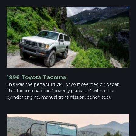
1996 Toyota Tacoma
This was the perfect truck… or so it seemed on paper.
This Tacoma had the “poverty package” with a four-
cylinder engine, manual transmission, bench seat,