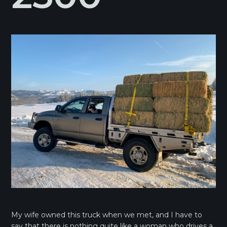
My wife owned this truck when we met, and I have to
say that there is nothing quite like a woman who drives a