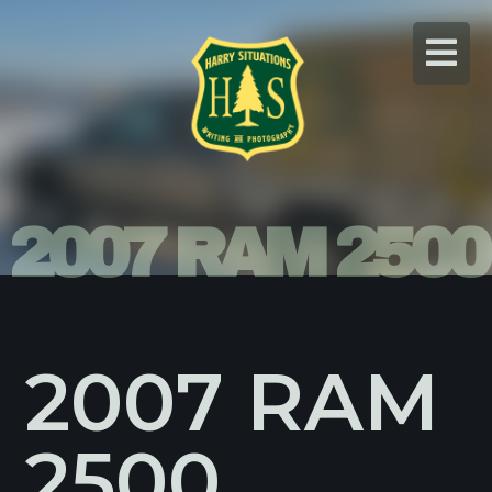
Skip
to
content
2007 RAM 2500
2007 RAM
2500