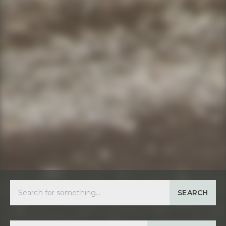
SEARCH