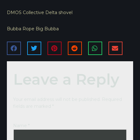
DMOS Collective Delta shovel
Bubba Rope Big Bubba
Leave a Reply
Your email address will not be published.
Required
fields are marked
*
Name
*