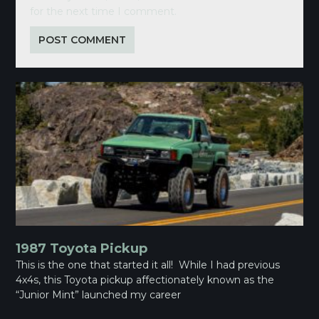
for the next time I comment.
1987 Toyota Pickup
This is the one that started it all! While I had previous
4x4s, this Toyota pickup affectionately known as the
“Junior Mint” launched my career