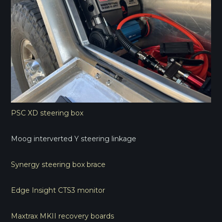
PSC XD steering box
Moog interverted Y steering linkage
Synergy steering box brace
Edge Insight CTS3 monitor
Maxtrax MKII recovery boards