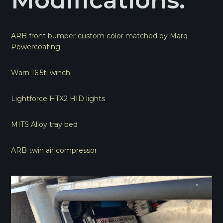
Modifications:
ARB front bumper custom color matched by Marq
Powercoating
Warn 16.5ti winch
Lightforce HTX2 HID lights
MITS Alloy tray bed
ARB twin air compressor