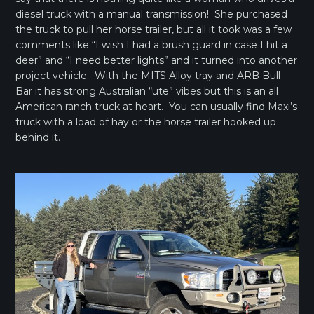
diesel truck with a manual transmission! She purchased
the truck to pull her horse trailer, but all it took was a few
comments like “I wish I had a brush guard in case I hit a
deer” and “I need better lights” and it turned into another
project vehicle. With the MITS Alloy tray and ARB Bull
Bar it has strong Australian “ute” vibes but this is an all
American ranch truck at heart. You can usually find Maxi’s
truck with a load of hay or the horse trailer hooked up
behind it.