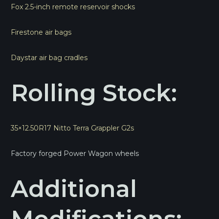
Fox 2.5-inch remote reservoir shocks
Firestone air bags
Daystar air bag cradles
Rolling Stock:
35×12.50R17 Nitto Terra Grappler G2s
Factory forged Power Wagon wheels
Additional