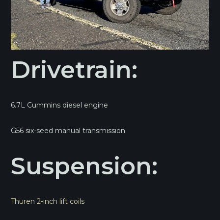
Drivetrain:
6.7L Cummins diesel engine
G56 six-seed manual transmission
Suspension:
Thuren 2-inch lift coils