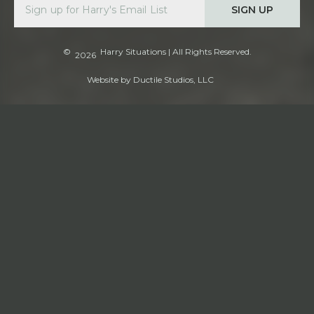
SIGN UP
©
Harry Situations
| All Rights Reserved.
2026
Website by
Ductile Studios, LLC