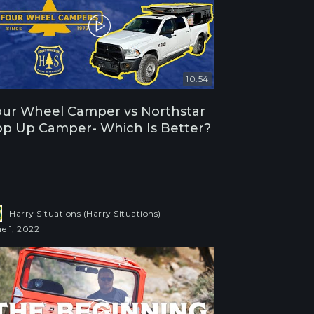
10:54
ur Wheel Camper vs Northstar
p Up Camper- Which Is Better?
Harry Situations (Harry Situations)
e 1, 2022