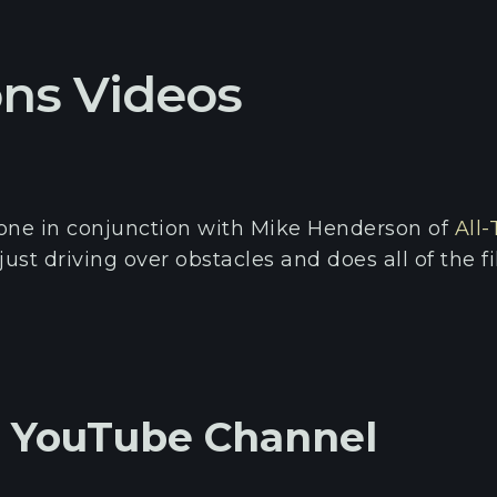
ons Videos
done in conjunction with Mike Henderson of
All-
just driving over obstacles and does all of the 
s YouTube Channel