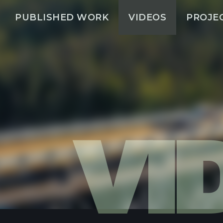
PUBLISHED WORK
VIDEOS
PROJE
VI