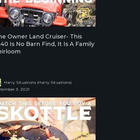
17:56
e Owner Land Cruiser- This
40 Is No Barn Find, It Is A Family
eirloom
Harry Situations (Harry Situations)
tember 3, 2021