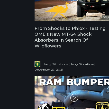
08:
From Shocks to Phlox - Testing
OME’s New MT-64 Shock
Absorbers In Search Of
Wildflowers
Harry Situations (Harry Situations)
December 27, 2021