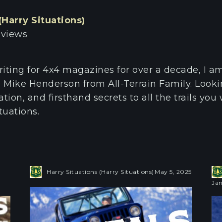
(Harry Situations)
 views
riting for 4x4 magazines for over a decade, I a
 Mike Henderson from All-Terrain Family. Look
tion, and firsthand secrets to all the trails you 
tuations.
Harry Situations (Harry Situations)
May 5, 2025
Jan