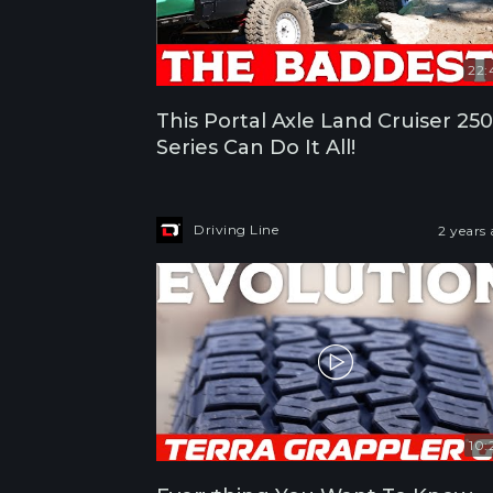
22:
This Portal Axle Land Cruiser 250
Series Can Do It All!
Driving Line
2 years
10: