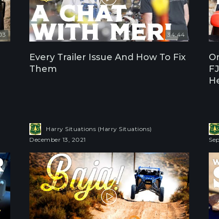
03
34:44
Every Trailer Issue And How To Fix
On
Them
FJ
H
Harry Situations (Harry Situations)
December 13, 2021
Sep