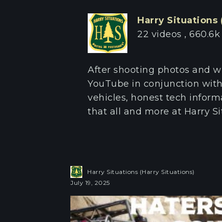
Harry Situations 
22 videos
660.6k
After shooting photos and w
YouTube in conjunction with
vehicles, honest tech informa
that all and more at Harry Si
Harry Situations (Harry Situations)
July 19, 2025