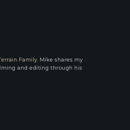
Terrain Family
. Mike shares my
filming and editing through his