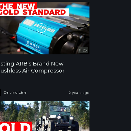
11:23
sting ARB’s Brand New
ushless Air Compressor
Driving Line
2 years ago