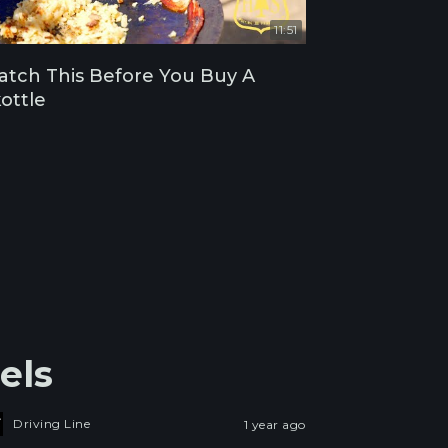
11:51
tch This Before You Buy A
ottle
els
Driving Line
1 year ago