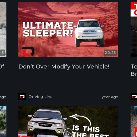
:45
20:26
Of
Don’t Over Modify Your Vehicle!
Te
Br
Driving Line
 ago
1 year ago