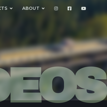
CTS
ABOUT
DEOS