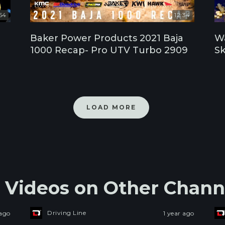
54
12:34
Baker Power Products 2021 Baja
Wa
1000 Recap- Pro UTV Turbo 2909
Sk
LOAD MORE
s Videos on Other Chann
Driving Line
 ago
1 year ago