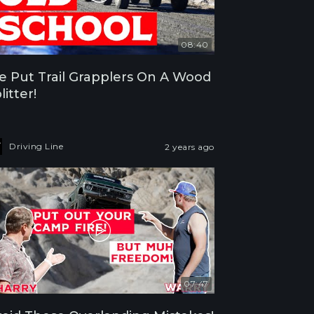
08:40
 Put Trail Grapplers On A Wood
litter!
Driving Line
2 years ago
07:47