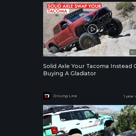
19
Solid Axle Your Tacoma Instead 
Buying A Gladiator
Driving Line
1 year