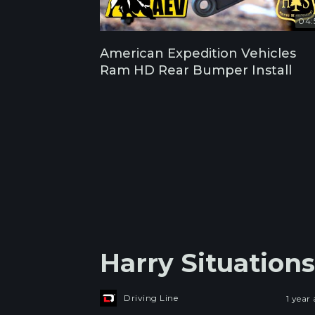
04:
American Expedition Vehicles
Ram HD Rear Bumper Install
Harry Situation
Driving Line
1 year