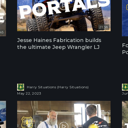
21:38
:45
Jesse Haines Fabrication builds
Fo
the ultimate Jeep Wrangler LJ
Po
Harry Situations (Harry Situations)
May 22, 2023
Jun