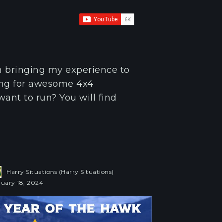
m bringing my experience to
ing for awesome 4x4
want to run? You will find
Harry Situations (Harry Situations)
uary 18, 2024