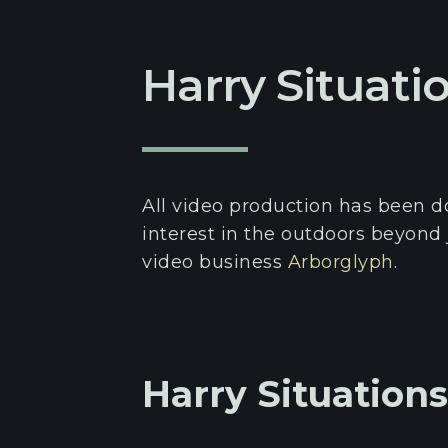
Harry Situati
All video production has been 
interest in the outdoors beyond 
video business
Arborglyph
.
Harry Situation