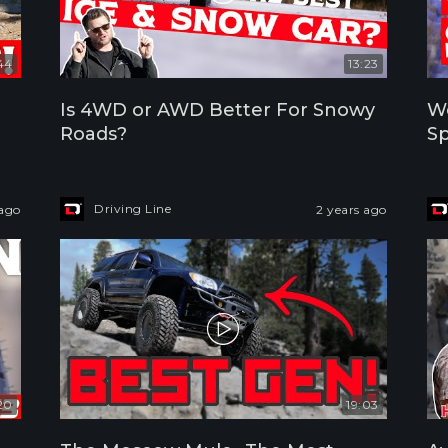
44
13:23
Is 4WD or AWD Better For Snowy
We
Roads?
Sp
Driving Line
 ago
2 years ago
20
19:03