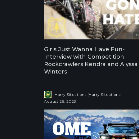
11
Girls Just Wanna Have Fun-
Interview with Competition
Rockcrawlers Kendra and Alyssa
Winters
Harry Situations (Harry Situations)
August 26, 2023