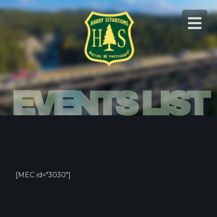
Skip
to
content
EVENTS LIST
[MEC id="3030"]