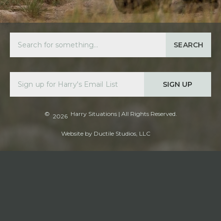
SEARCH
SIGN UP
©
Harry Situations
| All Rights Reserved.
2026
Website by
Ductile Studios, LLC