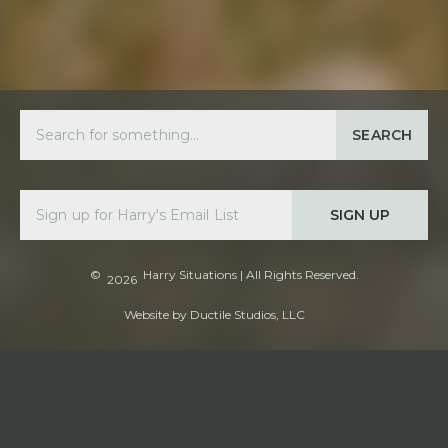
SEARCH
SIGN UP
©
Harry Situations
| All Rights Reserved.
2026
Website by
Ductile Studios, LLC