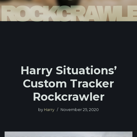
ROCKCRAWL
Harry Situations’
Custom Tracker
Rockcrawler
by
Harry
November 25, 2020