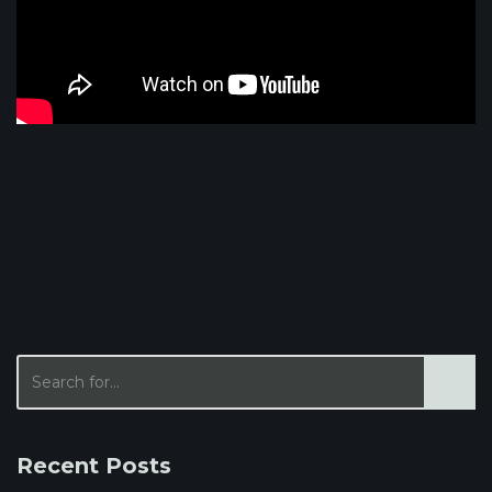
Recent Posts