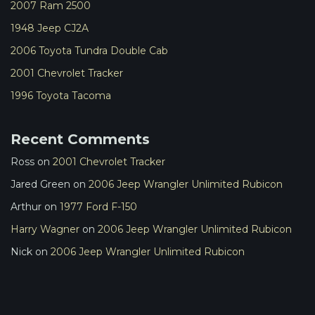
2007 Ram 2500
1948 Jeep CJ2A
2006 Toyota Tundra Double Cab
2001 Chevrolet Tracker
1996 Toyota Tacoma
Recent Comments
Ross
on
2001 Chevrolet Tracker
Jared Green
on
2006 Jeep Wrangler Unlimited Rubicon
Arthur
on
1977 Ford F-150
Harry Wagner
on
2006 Jeep Wrangler Unlimited Rubicon
Nick
on
2006 Jeep Wrangler Unlimited Rubicon