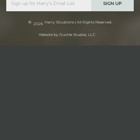
SIGN UP
©
Harry Situations
| All Rights Reserved.
2026
Website by
Ductile Studios, LLC