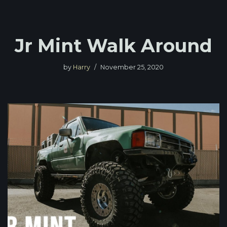
Jr Mint Walk Around
by
Harry
November 25, 2020