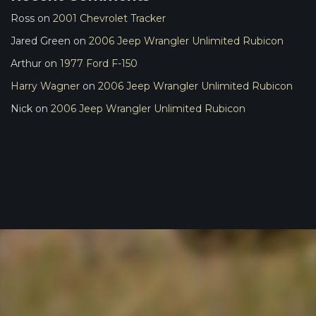
Ross
on
2001 Chevrolet Tracker
Jared Green
on
2006 Jeep Wrangler Unlimited Rubicon
Arthur
on
1977 Ford F-150
Harry Wagner
on
2006 Jeep Wrangler Unlimited Rubicon
Nick
on
2006 Jeep Wrangler Unlimited Rubicon