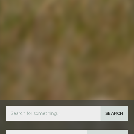
SEARCH