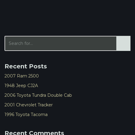
Recent Posts
2007 Ram 2500
1948 Jeep CJ2A
2006 Toyota Tundra Double Cab
2001 Chevrolet Tracker
1996 Toyota Tacoma
Recent Comments