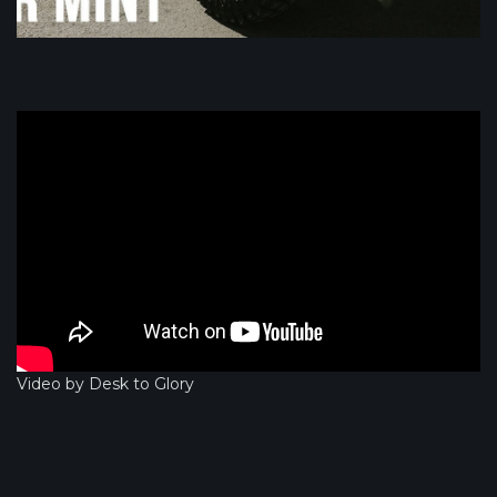
Video by Desk to Glory