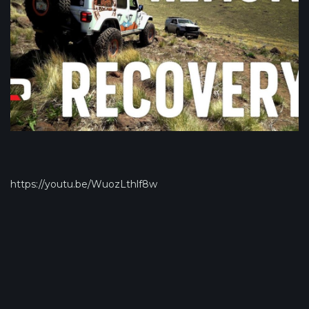
https://youtu.be/WuozLthlf8w