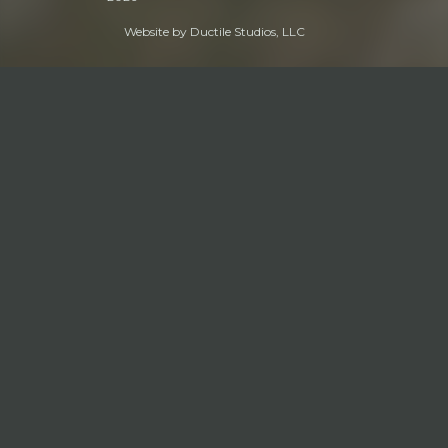
Website by
Ductile Studios, LLC