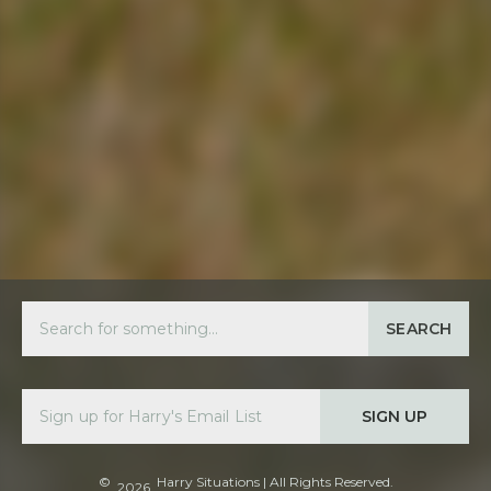
SEARCH
SIGN UP
©
Harry Situations
| All Rights Reserved.
2026