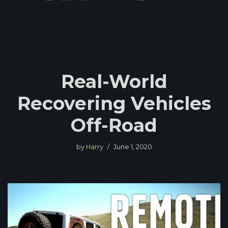
Real-World
Recovering Vehicles
Off-Road
by
Harry
June 1, 2020