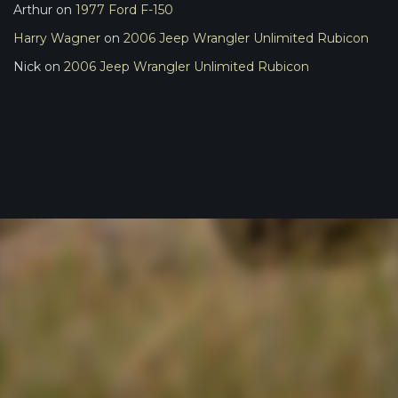
Arthur
on
1977 Ford F-150
Harry Wagner
on
2006 Jeep Wrangler Unlimited Rubicon
Nick
on
2006 Jeep Wrangler Unlimited Rubicon