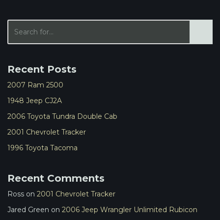
Recent Posts
2007 Ram 2500
1948 Jeep CJ2A
2006 Toyota Tundra Double Cab
2001 Chevrolet Tracker
1996 Toyota Tacoma
Recent Comments
Ross
on
2001 Chevrolet Tracker
Jared Green
on
2006 Jeep Wrangler Unlimited Rubicon