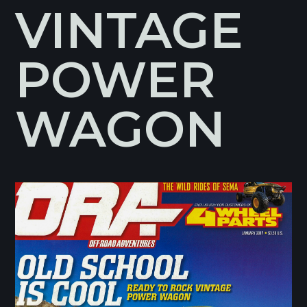
VINTAGE
POWER
WAGON