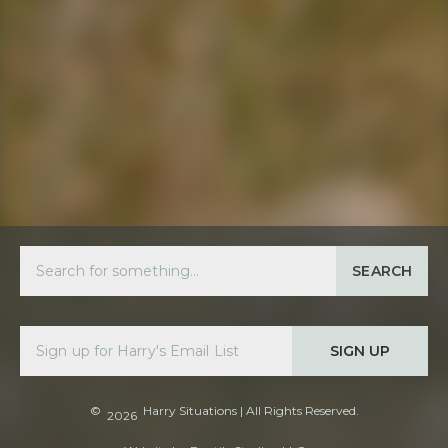
SEARCH
SIGN UP
©
Harry Situations
| All Rights Reserved.
2026