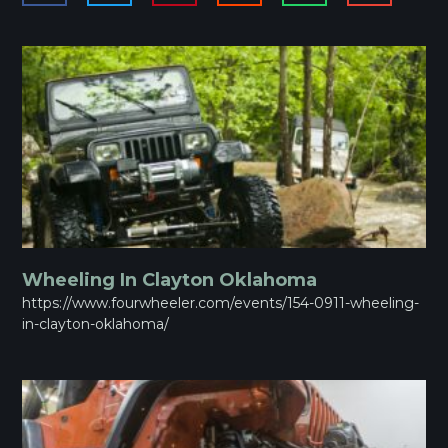
Wheeling In Clayton Oklahoma
https://www.fourwheeler.com/events/154-0911-wheeling-
in-clayton-oklahoma/