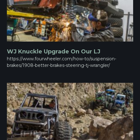
WJ Knuckle Upgrade On Our LJ
https://www.fourwheeler.com/how-to/suspension-
brakes/1908-better-brakes-steering-tj-wrangler/