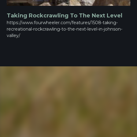
Taking Rockcrawling To The Next Level
https://www.fourwheeler.com/features/1508-taking-
recreational-rockcrawling-to-the-next-level-in-johnson-
valley/