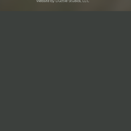
Website by
Ductile Studios, LLC