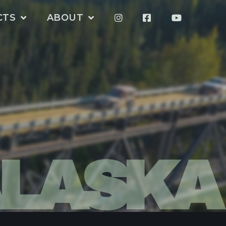
CTS
ABOUT
LASKA