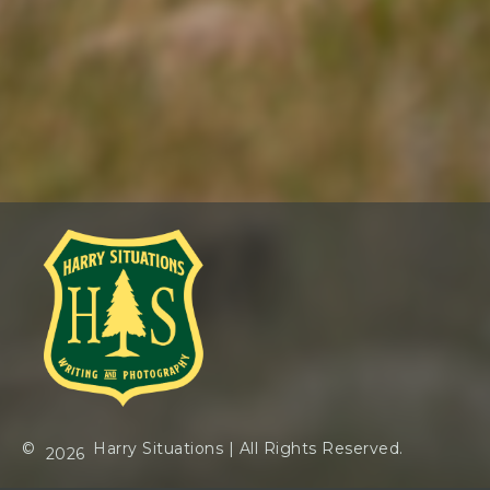
©
Harry Situations
| All Rights Reserved.
2026