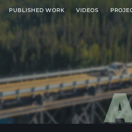
PUBLISHED WORK
VIDEOS
PROJE
A