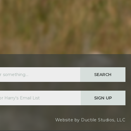
SEARCH
SIGN UP
Website by
Ductile Studios, LLC