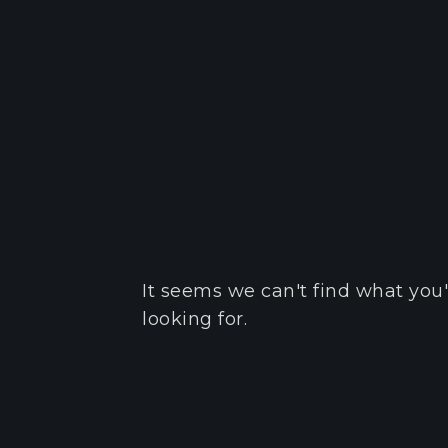
It seems we can't find what you'
looking for.