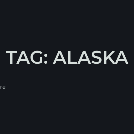
TAG: ALASKA
re