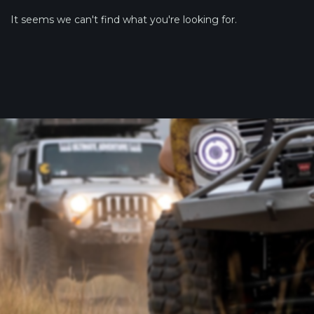
It seems we can't find what you're looking for.