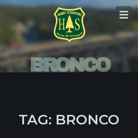
Skip
to
content
BRONCO
TAG: BRONCO