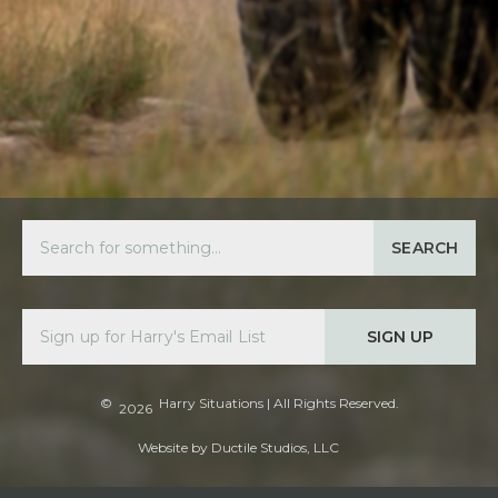
SEARCH
SIGN UP
©
Harry Situations
| All Rights Reserved.
2026
Website by
Ductile Studios, LLC