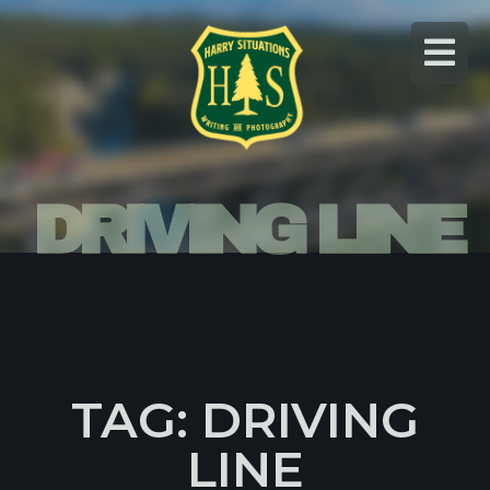
Skip
to
content
DRIVING LINE
TAG: DRIVING
LINE