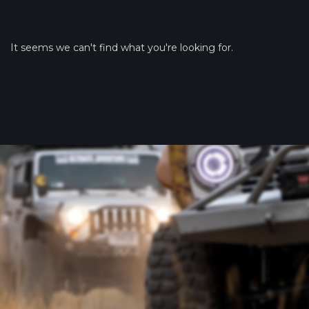
It seems we can't find what you're looking for.