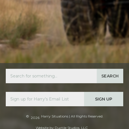
SEARCH
SIGN UP
©
Harry Situations
| All Rights Reserved.
2026
Website by
Ductile Studios, LLC