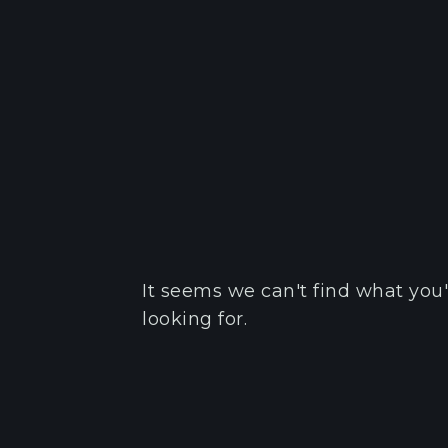
It seems we can't find what you'
looking for.