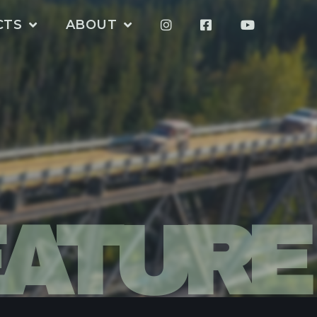
CTS
ABOUT
EATURE