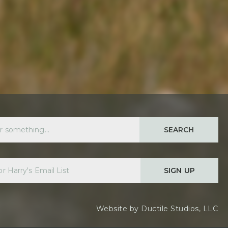
SEARCH
SIGN UP
Website by
Ductile Studios, LLC