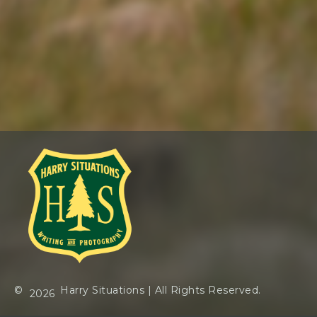
©
Harry Situations
| All Rights Reserved.
2026