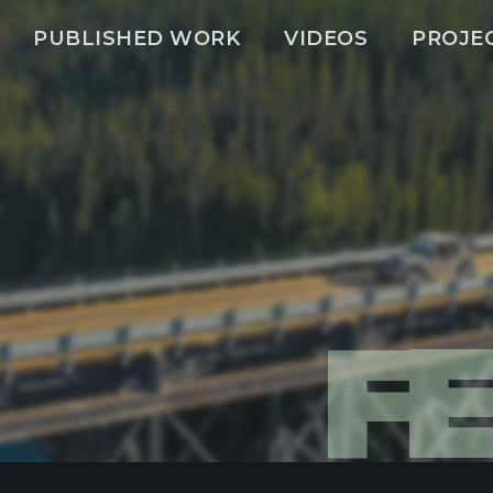
PUBLISHED WORK
VIDEOS
PROJE
F