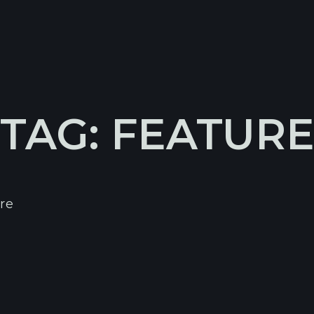
TAG: FEATUR
re