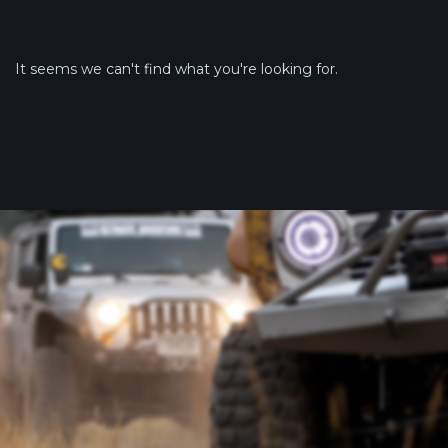
It seems we can't find what you're looking for.