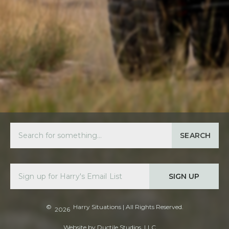
SEARCH
SIGN UP
©
Harry Situations
| All Rights Reserved.
2026
Website by
Ductile Studios, LLC