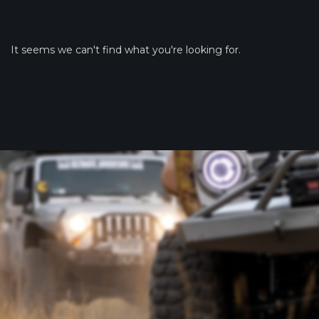
It seems we can't find what you're looking for.