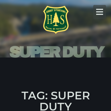
Skip
to
content
SUPER DUTY
TAG: SUPER
DUTY