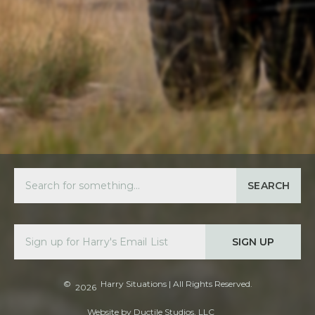
SEARCH
SIGN UP
©
Harry Situations
| All Rights Reserved.
2026
Website by
Ductile Studios, LLC