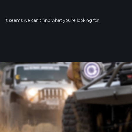
It seems we can't find what you're looking for.