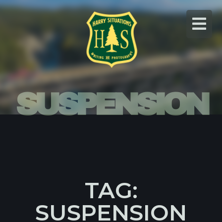
Skip
to
content
SUSPENSION
TAG:
SUSPENSION