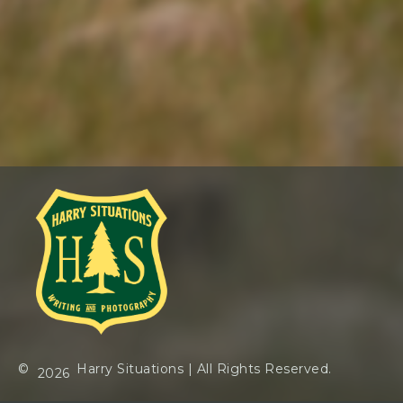
©
Harry Situations
| All Rights Reserved.
2026