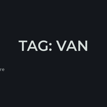
TAG: VAN
re