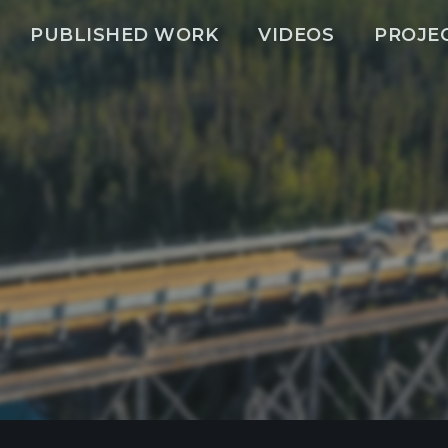
PUBLISHED WORK
VIDEOS
PROJE