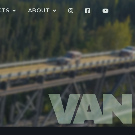
CTS
ABOUT
VAN