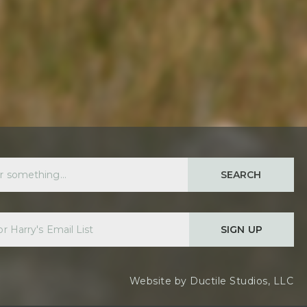
SEARCH
SIGN UP
Website by
Ductile Studios, LLC