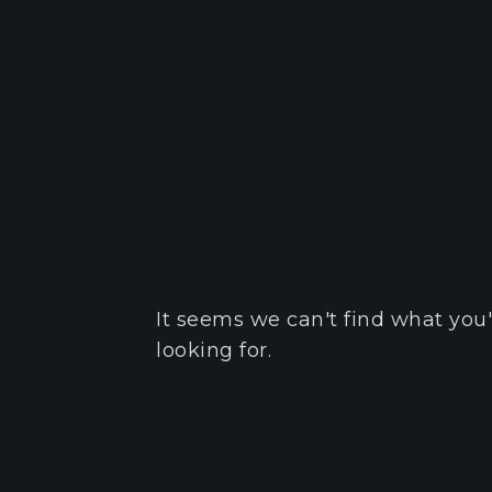
It seems we can't find what you'
looking for.